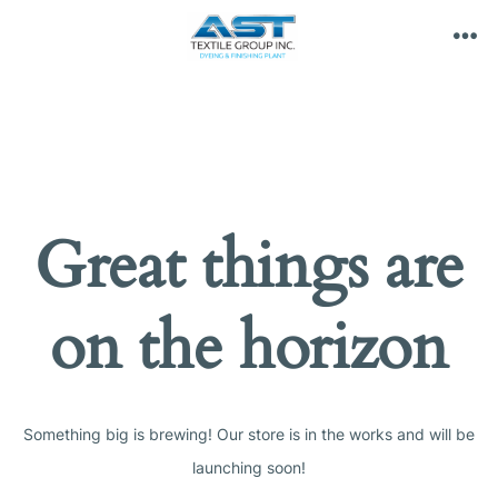
Skip
to
ME
content
Great things are
on the horizon
Something big is brewing! Our store is in the works and will be
launching soon!