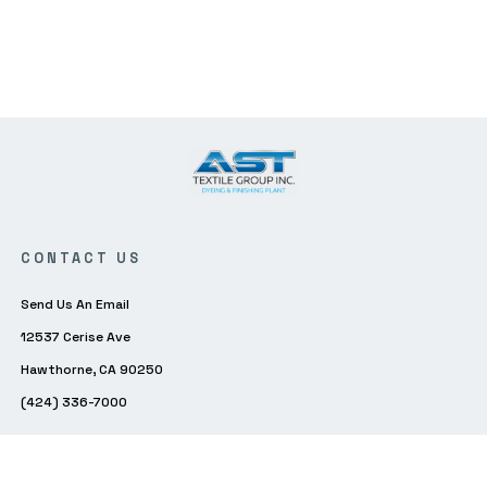
CONTACT US
Send Us An Email
12537 Cerise Ave
Hawthorne, CA 90250
(424) 336-7000